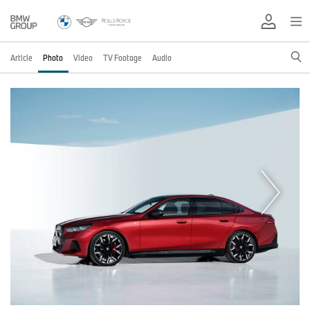
Article
Photo
Video
TV Footage
Audio