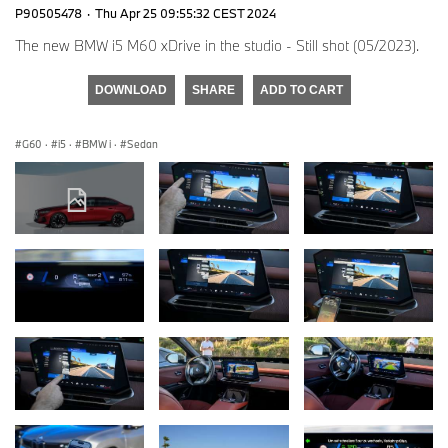
P90505478
·
Thu Apr 25 09:55:32 CEST 2024
The new BMW i5 M60 xDrive in the studio - Still shot (05/2023).
DOWNLOAD
SHARE
ADD TO CART
G60
·
i5
·
BMW i
·
Sedan