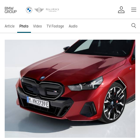
Article
Photo
Video
TV Footage
Audio