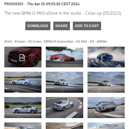
P90505501
·
Thu Apr 25 09:55:30 CEST 2024
The new BMW i5 M60 xDrive in the studio - Close-up (05/2023).
DOWNLOAD
SHARE
ADD TO CART
G60
·
Sedan
·
5 Series
·
BMW M Automobiles
·
i5 M60
·
i5
·
BMW i