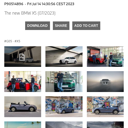
P90514896
·
Fri Jul 14 14:30:56 CEST 2023
The new BMW X5 (07/2023)
DOWNLOAD
SHARE
ADD TO CART
G05
·
X5