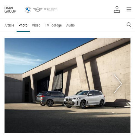
Article
Photo
Video
TV Footage
Audio