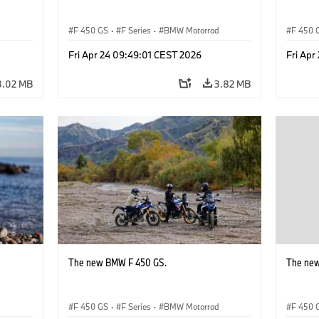
d
F 450 GS
·
F Series
·
BMW Motorrad
F 450 
Fri Apr 24 09:49:01 CEST 2026
Fri Apr
3.02 MB
3.82 MB
The new BMW F 450 GS.
The ne
d
F 450 GS
·
F Series
·
BMW Motorrad
F 450 