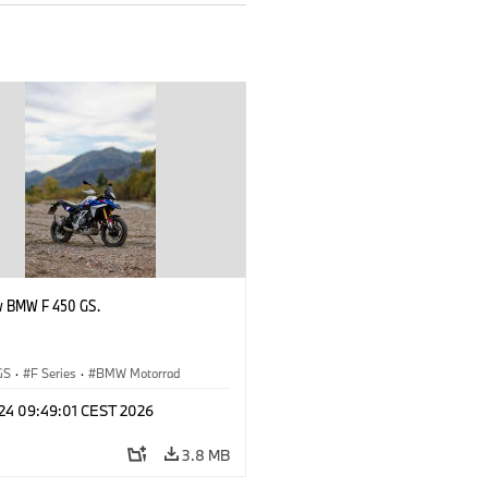
w BMW F 450 GS.
GS
·
F Series
·
BMW Motorrad
 24 09:49:01 CEST 2026
3.8 MB