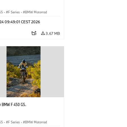
GS
·
F Series
·
BMW Motorrad
 24 09:49:01 CEST 2026
3.67 MB
w BMW F 450 GS.
GS
·
F Series
·
BMW Motorrad