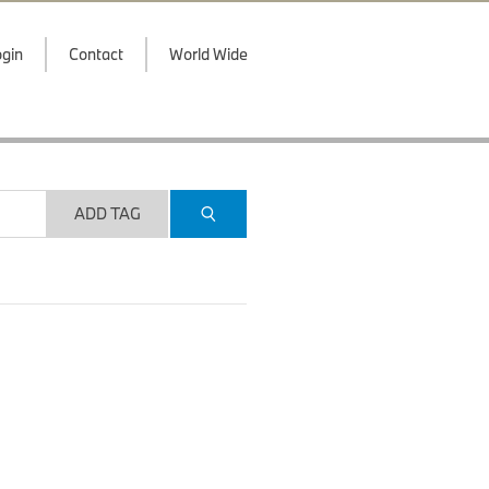
gin
Contact
World Wide
ADD TAG