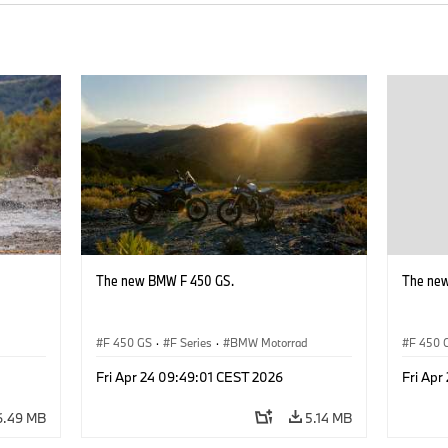
The new BMW F 450 GS.
The ne
d
F 450 GS
·
F Series
·
BMW Motorrad
F 450 
Fri Apr 24 09:49:01 CEST 2026
Fri Apr
6.49 MB
5.14 MB