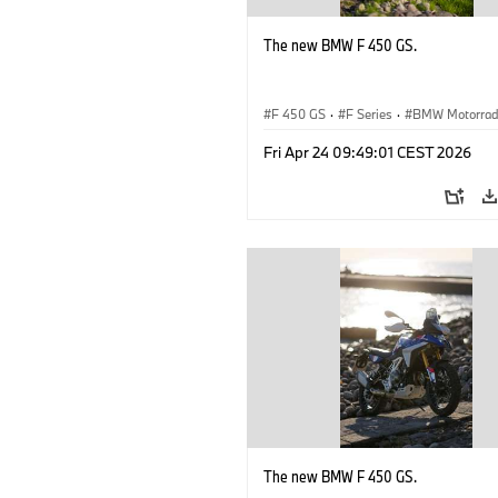
The new BMW F 450 GS.
F 450 GS
·
F Series
·
BMW Motorra
Fri Apr 24 09:49:01 CEST 2026
The new BMW F 450 GS.