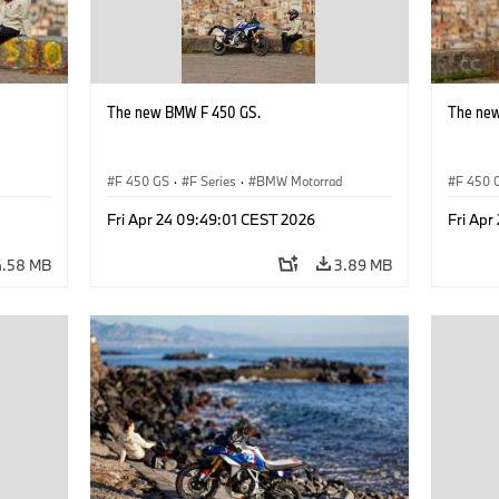
The new BMW F 450 GS.
The ne
d
F 450 GS
·
F Series
·
BMW Motorrad
F 450 
Fri Apr 24 09:49:01 CEST 2026
Fri Apr
4.58 MB
3.89 MB