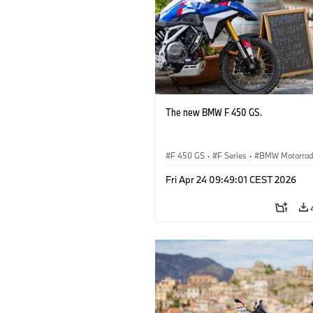
The new BMW F 450 GS.
F 450 GS
·
F Series
·
BMW Motorra
Fri Apr 24 09:49:01 CEST 2026