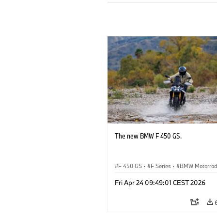
The new BMW F 450 GS.
F 450 GS
·
F Series
·
BMW Motorra
Fri Apr 24 09:49:01 CEST 2026