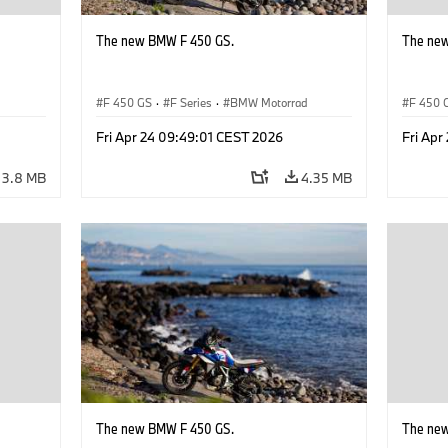
The new BMW F 450 GS.
The ne
d
F 450 GS
·
F Series
·
BMW Motorrad
F 450 
Fri Apr 24 09:49:01 CEST 2026
Fri Apr
3.8 MB
4.35 MB
The new BMW F 450 GS.
The ne