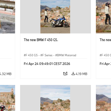
The new BMW F 450 GS.
The ne
d
F 450 GS
·
F Series
·
BMW Motorrad
F 450 
Fri Apr 24 09:49:01 CEST 2026
Fri Apr
4.32 MB
4.19 MB