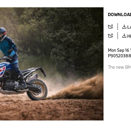
DOWNLOAD
L
H
Mon Sep 16 
P9052038
The new BM