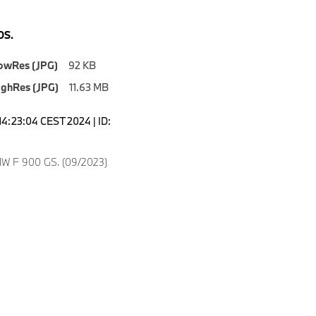
S.
owRes (JPG)
92 KB
ighRes (JPG)
11.63 MB
14:23:04 CEST 2024 | ID:
8
W F 900 GS. (09/2023)