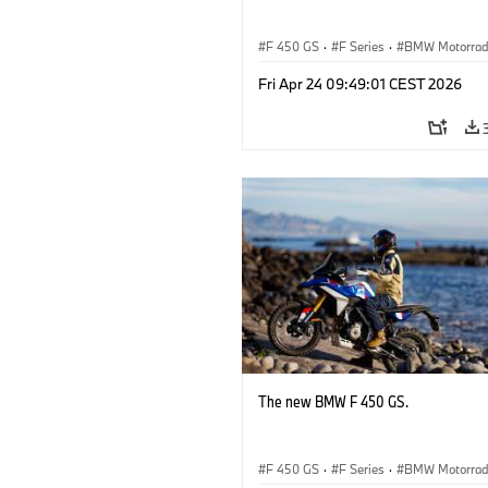
F 450 GS
·
F Series
·
BMW Motorra
Fri Apr 24 09:49:01 CEST 2026
The new BMW F 450 GS.
F 450 GS
·
F Series
·
BMW Motorra