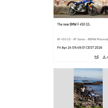
The new BMW F 450 GS.
F 450 GS
·
F Series
·
BMW Motorra
Fri Apr 24 09:49:01 CEST 2026