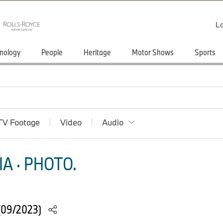
Lo
nology
People
Heritage
Motor Shows
Sports
TV Footage
Video
Audio
A · PHOTO.
(09/2023)