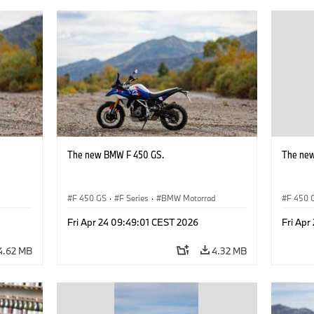
The new BMW F 450 GS.
The ne
d
F 450 GS
·
F Series
·
BMW Motorrad
F 450 
Fri Apr 24 09:49:01 CEST 2026
Fri Apr
4.62 MB
4.32 MB