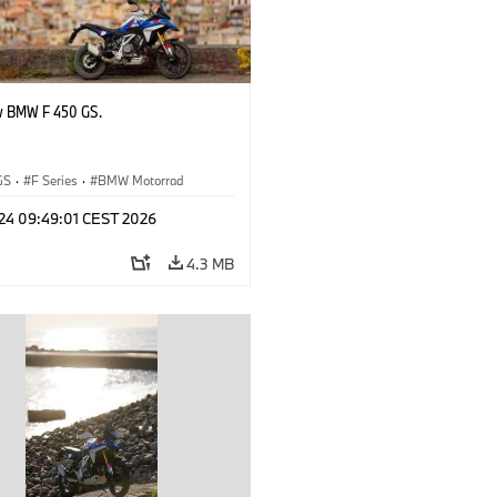
w BMW F 450 GS.
GS
·
F Series
·
BMW Motorrad
 24 09:49:01 CEST 2026
4.3 MB