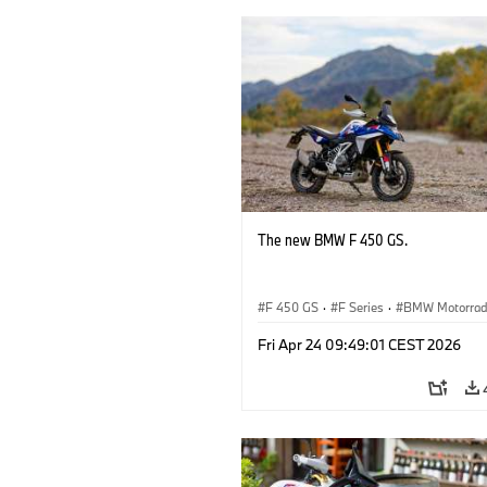
The new BMW F 450 GS.
F 450 GS
·
F Series
·
BMW Motorra
Fri Apr 24 09:49:01 CEST 2026