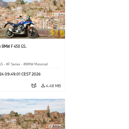
w BMW F 450 GS.
GS
·
F Series
·
BMW Motorrad
 24 09:49:01 CEST 2026
4.48 MB