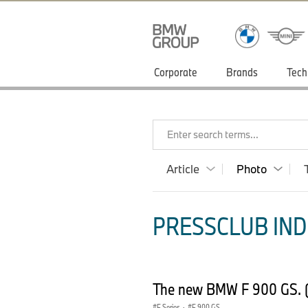
Corporate
Brands
Tech
Enter search terms...
Article
Photo
PRESSCLUB INDI
The new BMW F 900 GS. 
F Series
·
F 900 GS