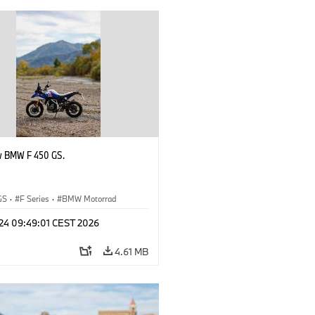
w BMW F 450 GS.
GS
·
F Series
·
BMW Motorrad
 24 09:49:01 CEST 2026
4.61 MB