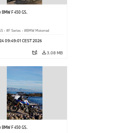
w BMW F 450 GS.
GS
·
F Series
·
BMW Motorrad
 24 09:49:01 CEST 2026
3.08 MB
w BMW F 450 GS.