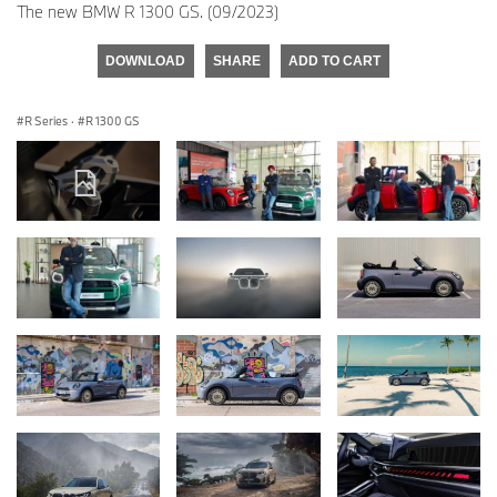
The new BMW R 1300 GS. (09/2023)
DOWNLOAD
SHARE
ADD TO CART
R Series
·
R 1300 GS