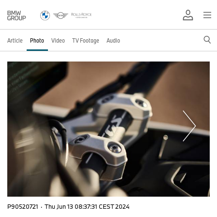
Article
Photo
Video
TV Footage
Audio
P90520721
·
Thu Jun 13 08:37:31 CEST 2024