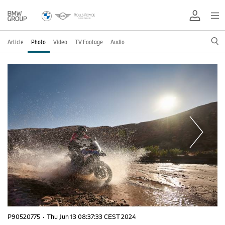
Article
Photo
Video
TV Footage
Audio
P90520775
·
Thu Jun 13 08:37:33 CEST 2024