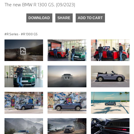
The new BMW R 1300 GS. (09/2023)
DOWNLOAD
SHARE
ADD TO CART
R Series
·
R 1300 GS