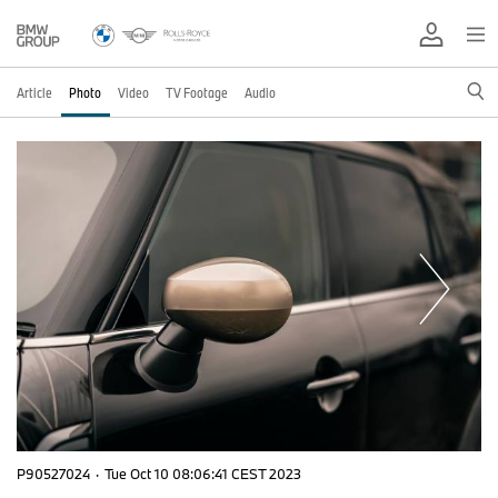
Article
Photo
Video
TV Footage
Audio
P90527024
·
Tue Oct 10 08:06:41 CEST 2023