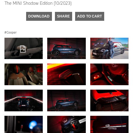
The MINI Shadow Edition (10/2023)
DOWNLOAD
SHARE
ADD TO CART
Cooper