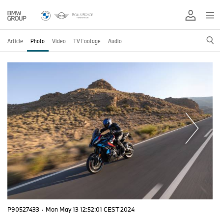
Article
Photo
Video
TV Footage
Audio
P90527433
·
Mon May 13 12:52:01 CEST 2024