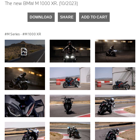
The new BMW M 1000 XR. (10/2023)
DOWNLOAD
SHARE
ADD TO CART
M Series
·
M 1000 XR