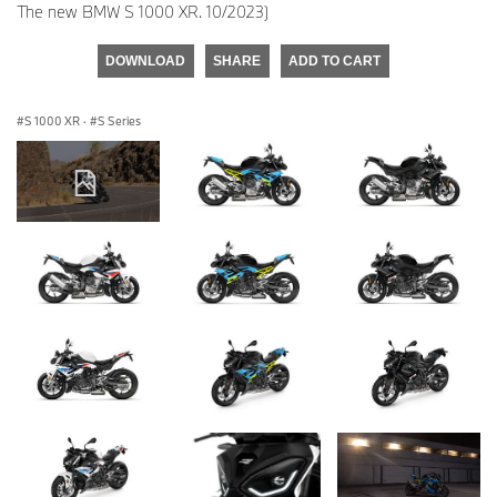
The new BMW S 1000 XR. 10/2023)
DOWNLOAD
SHARE
ADD TO CART
S 1000 XR
·
S Series