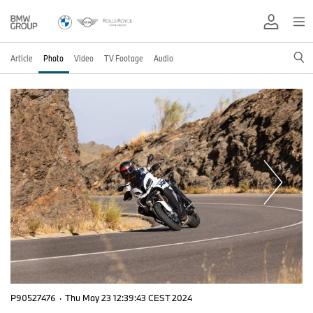
Article
Photo
Video
TV Footage
Audio
P90527476
·
Thu May 23 12:39:43 CEST 2024