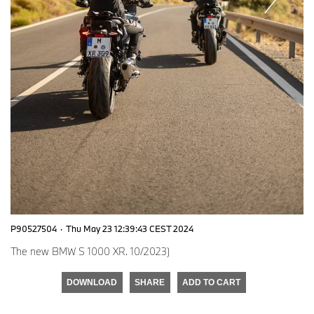
P90527504
·
Thu May 23 12:39:43 CEST 2024
The new BMW S 1000 XR. 10/2023)
DOWNLOAD
SHARE
ADD TO CART