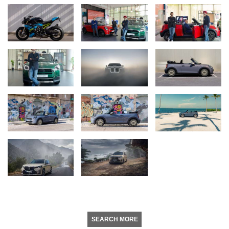
SEARCH MORE