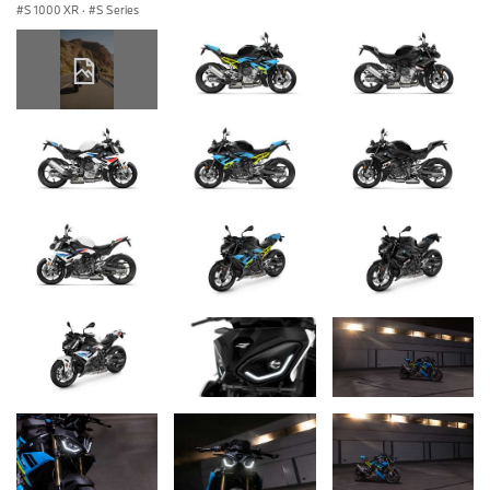
S 1000 XR
·
S Series