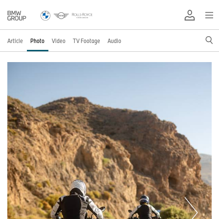
Article
Photo
Video
TV Footage
Audio