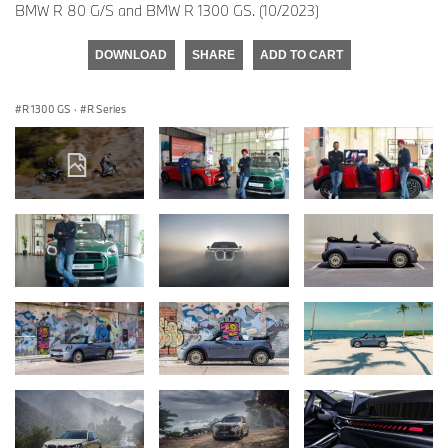
BMW R 80 G/S and BMW R 1300 GS. (10/2023)
DOWNLOAD
SHARE
ADD TO CART
R 1300 GS
·
R Series