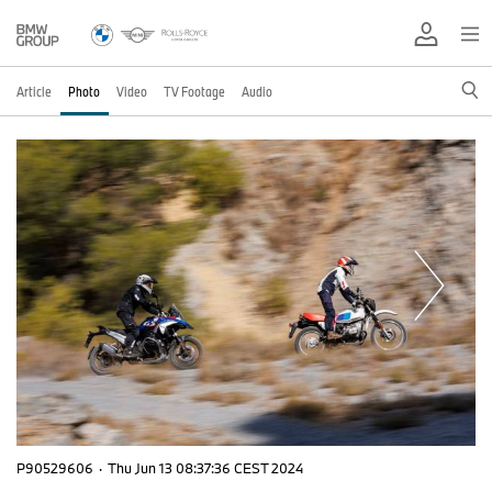
Article
Photo
Video
TV Footage
Audio
P90529606
·
Thu Jun 13 08:37:36 CEST 2024