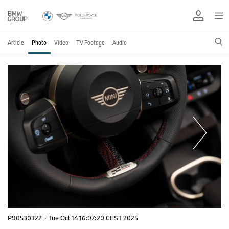
Article
Photo
Video
TV Footage
Audio
P90530322
·
Tue Oct 14 16:07:20 CEST 2025