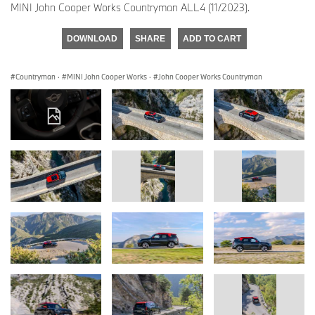
MINI John Cooper Works Countryman ALL4 (11/2023).
DOWNLOAD
SHARE
ADD TO CART
Countryman
·
MINI John Cooper Works
·
John Cooper Works Countryman