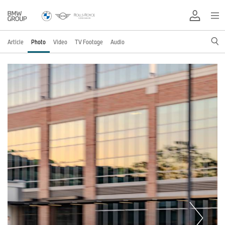
Article
Photo
Video
TV Footage
Audio