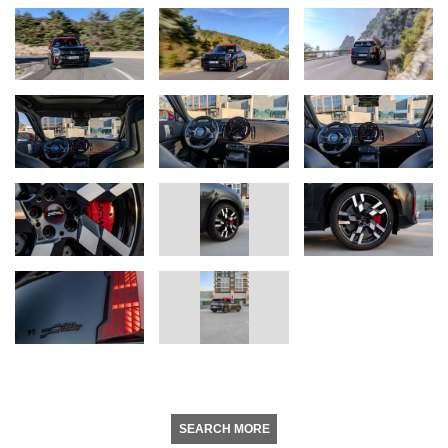
SEARCH MORE