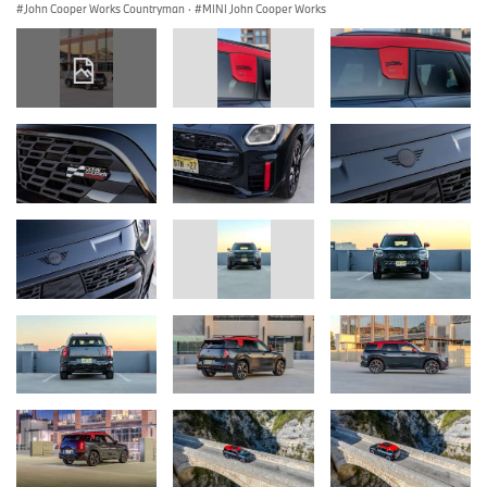
John Cooper Works Countryman
·
MINI John Cooper Works