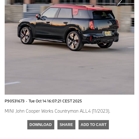
P90531673
·
Tue Oct 14 16:07:21 CEST 2025
MINI John Cooper Works Countryman ALL4 (11/2023).
DOWNLOAD
SHARE
ADD TO CART