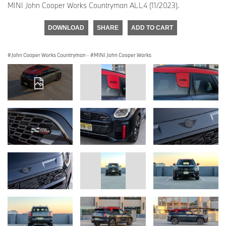
MINI John Cooper Works Countryman ALL4 (11/2023).
DOWNLOAD
SHARE
ADD TO CART
John Cooper Works Countryman
·
MINI John Cooper Works