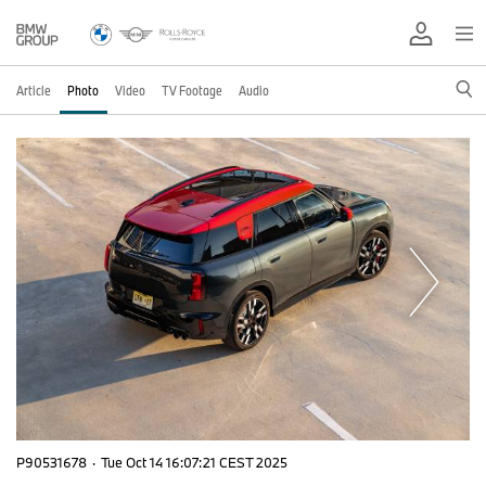
Article
Photo
Video
TV Footage
Audio
P90531678
·
Tue Oct 14 16:07:21 CEST 2025