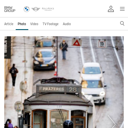
Article
Photo
Video
TV Footage
Audio