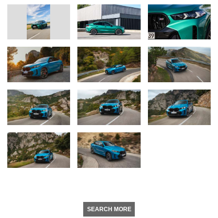
SEARCH MORE