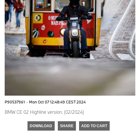
P90537961
·
Mon Oct 07 12:48:49 CEST 2024
BMW CE 02 Highline version. (02/2024)
DOWNLOAD
SHARE
ADD TO CART