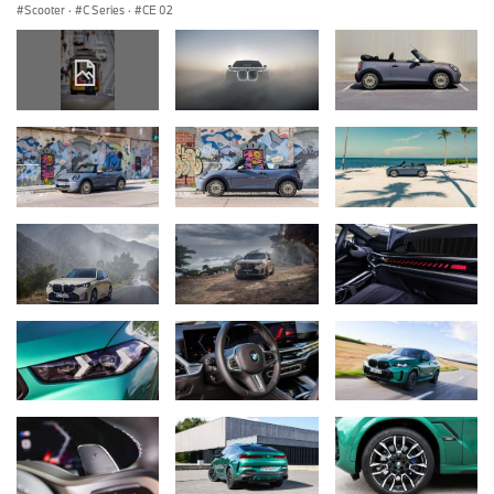
Scooter
·
C Series
·
CE 02