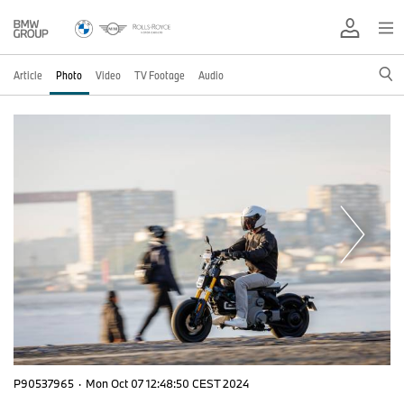
Article
Photo
Video
TV Footage
Audio
P90537965
·
Mon Oct 07 12:48:50 CEST 2024