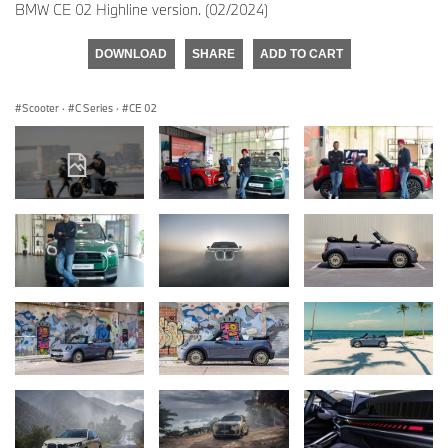
BMW CE 02 Highline version. (02/2024)
DOWNLOAD
SHARE
ADD TO CART
Scooter
·
C Series
·
CE 02