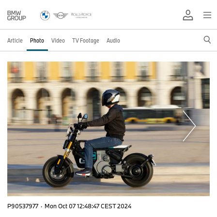
Article
Photo
Video
TV Footage
Audio
P90537977
·
Mon Oct 07 12:48:47 CEST 2024