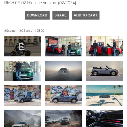
BMW CE 02 Highline version. (02/2024)
DOWNLOAD
SHARE
ADD TO CART
Scooter
·
C Series
·
CE 02