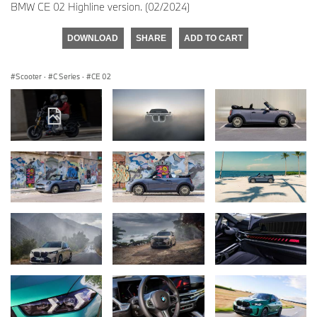
BMW CE 02 Highline version. (02/2024)
DOWNLOAD
SHARE
ADD TO CART
Scooter
·
C Series
·
CE 02