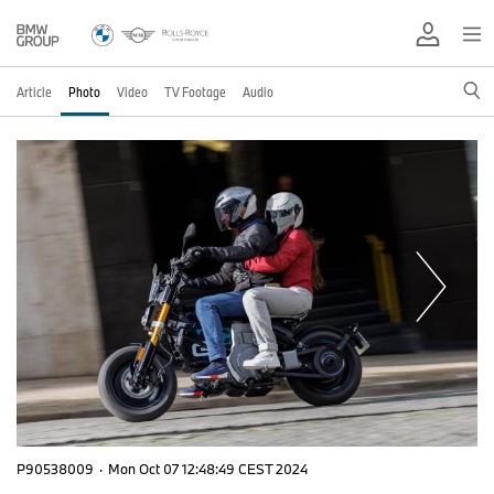
Article
Photo
Video
TV Footage
Audio
P90538009
·
Mon Oct 07 12:48:49 CEST 2024