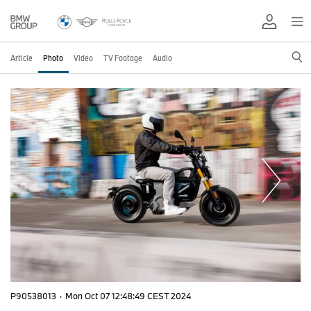
Article
Photo
Video
TV Footage
Audio
P90538013
·
Mon Oct 07 12:48:49 CEST 2024