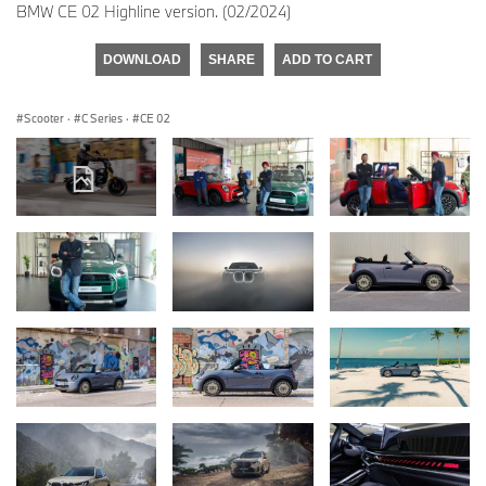
BMW CE 02 Highline version. (02/2024)
DOWNLOAD
SHARE
ADD TO CART
Scooter
·
C Series
·
CE 02