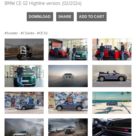
BMW CE 02 Highline version. (02/2024)
DOWNLOAD
SHARE
ADD TO CART
Scooter
·
C Series
·
CE 02