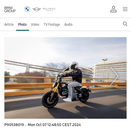
Article
Photo
Video
TV Footage
Audio
P90538019
·
Mon Oct 07 12:48:50 CEST 2024