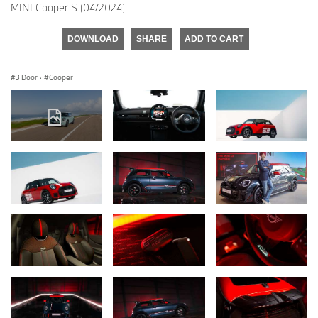
MINI Cooper S (04/2024)
DOWNLOAD
SHARE
ADD TO CART
3 Door
·
Cooper