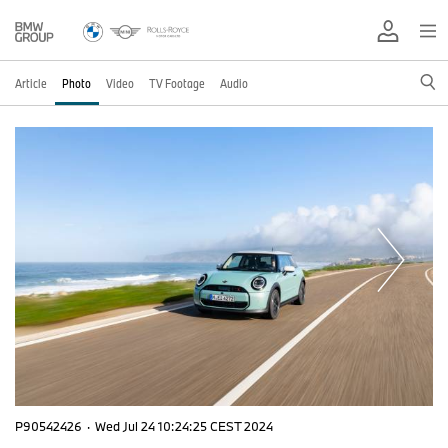
Article
Photo
Video
TV Footage
Audio
P90542426
·
Wed Jul 24 10:24:25 CEST 2024