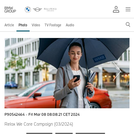
Article
Photo
Video
TV Footage
Audio
P90542464
·
Fri Mar 08 08:08:21 CET 2024
Relax We Care Campaign (03/2024)