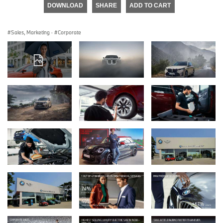
DOWNLOAD
SHARE
ADD TO CART
Sales, Marketing
·
Corporate