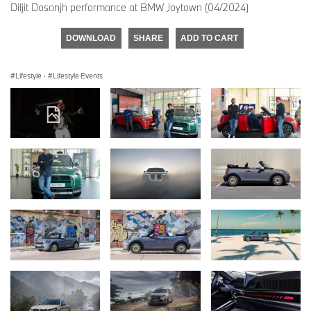
Diljit Dosanjh performance at BMW Joytown (04/2024)
DOWNLOAD
SHARE
ADD TO CART
Lifestyle
·
Lifestyle Events