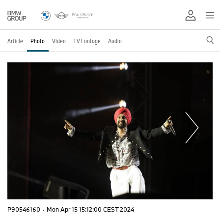
Article
Photo
Video
TV Footage
Audio
P90546160
·
Mon Apr 15 15:12:00 CEST 2024