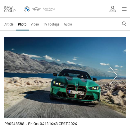
Article
Photo
Video
TV Footage
Audio
P90548588
·
Fri Oct 04 15:14:43 CEST 2024