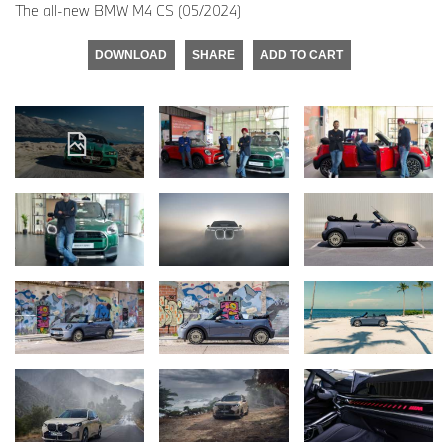
The all-new BMW M4 CS (05/2024)
DOWNLOAD
SHARE
ADD TO CART