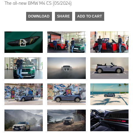
The all-new BMW M4 CS (05/2024)
DOWNLOAD
SHARE
ADD TO CART