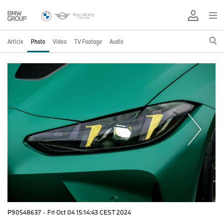
Article
Photo
Video
TV Footage
Audio
P90548637
·
Fri Oct 04 15:14:43 CEST 2024