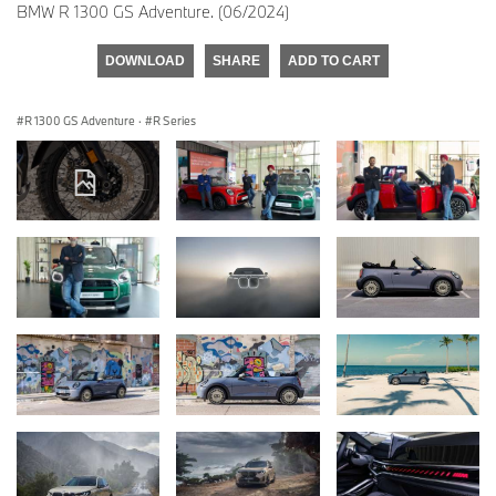
BMW R 1300 GS Adventure. (06/2024)
DOWNLOAD
SHARE
ADD TO CART
R 1300 GS Adventure
·
R Series