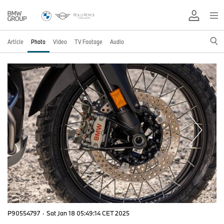
Article
Photo
Video
TV Footage
Audio
P90554797
·
Sat Jan 18 05:49:14 CET 2025