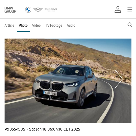
Article
Photo
Video
TV Footage
Audio
P90554995
·
Sat Jan 18 06:04:18 CET 2025