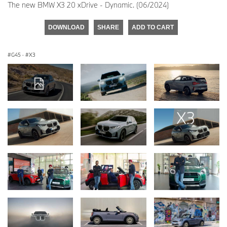
The new BMW X3 20 xDrive - Dynamic. (06/2024)
DOWNLOAD
SHARE
ADD TO CART
G45
·
X3