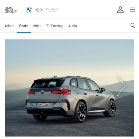
Article
Photo
Video
TV Footage
Audio