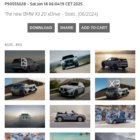
P90555028
·
Sat Jan 18 06:04:19 CET 2025
The new BMW X3 20 xDrive - Static. (06/2024)
DOWNLOAD
SHARE
ADD TO CART
G45
·
X3