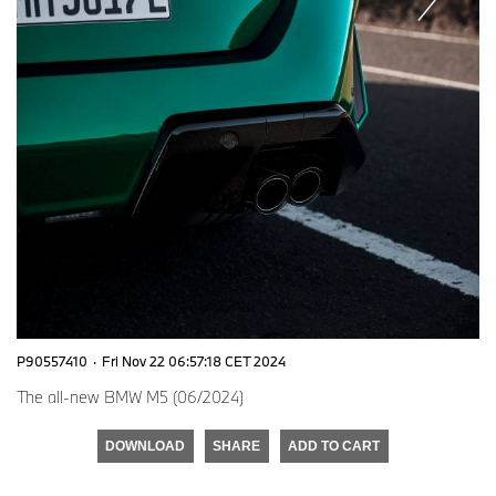
P90557410
·
Fri Nov 22 06:57:18 CET 2024
The all-new BMW M5 (06/2024)
DOWNLOAD
SHARE
ADD TO CART