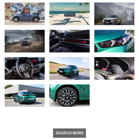
SEARCH MORE