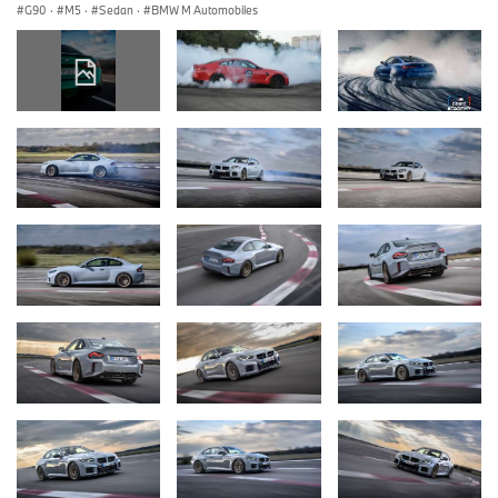
G90
·
M5
·
Sedan
·
BMW M Automobiles