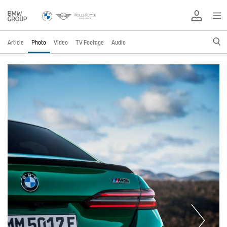
Article
Photo
Video
TV Footage
Audio