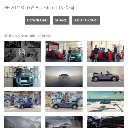
BMW R 1300 GS Adventure. (07/2024)
DOWNLOAD
SHARE
ADD TO CART
R 1300 GS Adventure
·
R Series