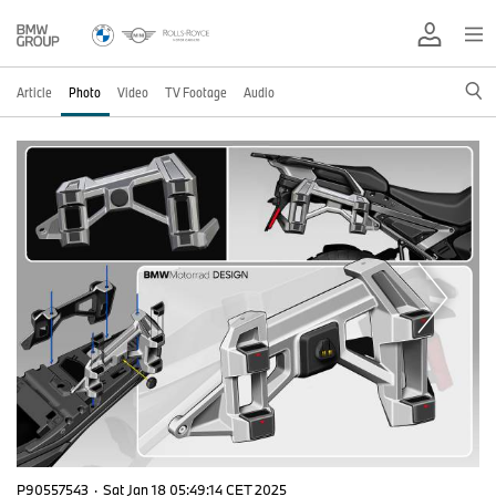
Article
Photo
Video
TV Footage
Audio
P90557543
·
Sat Jan 18 05:49:14 CET 2025