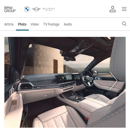
Article
Photo
Video
TV Footage
Audio