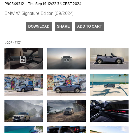
P90569312
·
Thu Sep 19 12:22:36 CEST 2024
BMW X7 Signature Edition (09/2024)
DOWNLOAD
SHARE
ADD TO CART
G07
·
X7