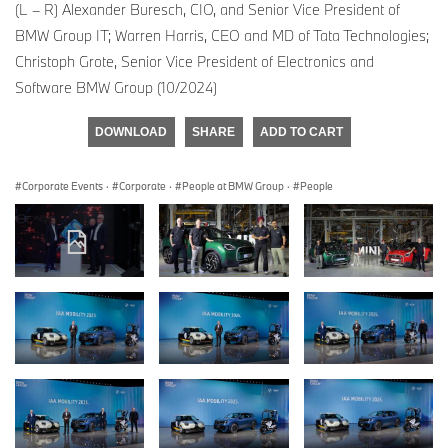
(L – R) Alexander Buresch, CIO, and Senior Vice President of
BMW Group IT; Warren Harris, CEO and MD of Tata Technologies;
Christoph Grote, Senior Vice President of Electronics and
Software BMW Group (10/2024)
DOWNLOAD
SHARE
ADD TO CART
Corporate Events
·
Corporate
·
People at BMW Group
·
People