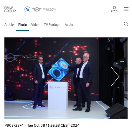
Article
Photo
Video
TV Footage
Audio
P90572574
·
Tue Oct 08 16:55:53 CEST 2024