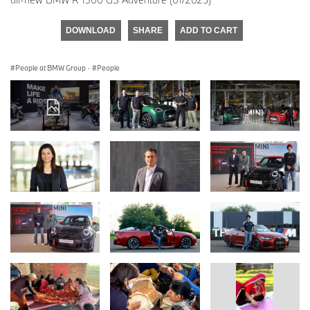
DOWNLOAD
SHARE
ADD TO CART
People at BMW Group
·
People