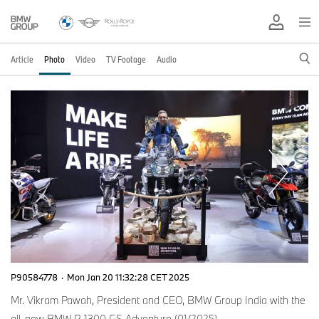
Article
Photo
Video
TV Footage
Audio
P90584778
·
Mon Jan 20 11:32:28 CET 2025
Mr. Vikram Pawah, President and CEO, BMW Group India with the
all-new BMW R 1300 GS Adventure (01/2025)