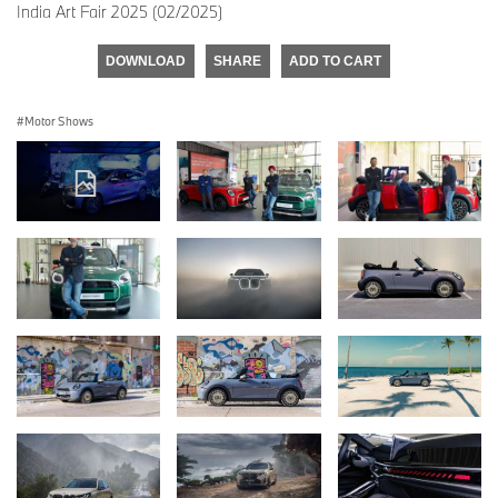
India Art Fair 2025 (02/2025)
DOWNLOAD
SHARE
ADD TO CART
Motor Shows