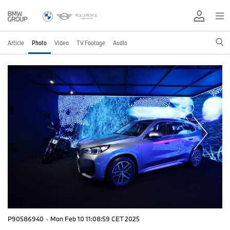
Article
Photo
Video
TV Footage
Audio
P90586940
·
Mon Feb 10 11:08:59 CET 2025