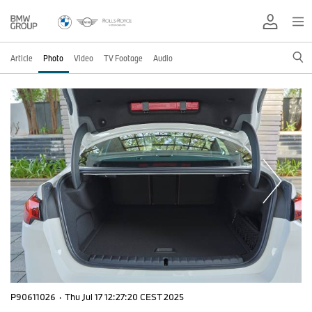
Article
Photo
Video
TV Footage
Audio
P90611026
·
Thu Jul 17 12:27:20 CEST 2025