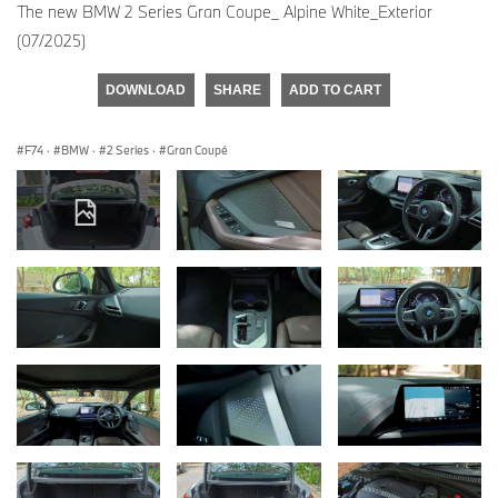
The new BMW 2 Series Gran Coupe_ Alpine White_Exterior
(07/2025)
DOWNLOAD
SHARE
ADD TO CART
F74
·
BMW
·
2 Series
·
Gran Coupé