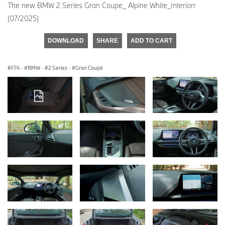
The new BMW 2 Series Gran Coupe_ Alpine White_Interiorr
(07/2025)
DOWNLOAD
SHARE
ADD TO CART
F74
·
BMW
·
2 Series
·
Gran Coupé