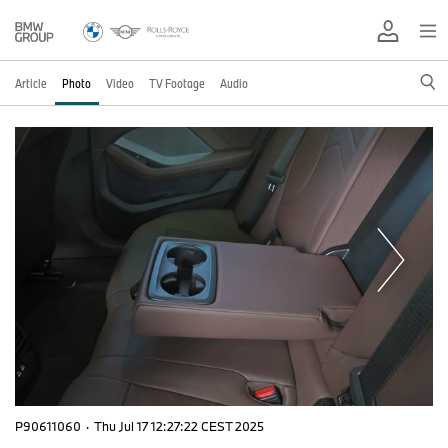
Article
Photo
Video
TV Footage
Audio
P90611060
·
Thu Jul 17 12:27:22 CEST 2025