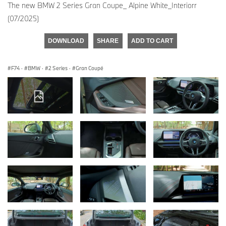
The new BMW 2 Series Gran Coupe_ Alpine White_Interiorr
(07/2025)
DOWNLOAD
SHARE
ADD TO CART
F74
·
BMW
·
2 Series
·
Gran Coupé