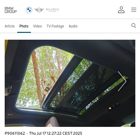
Article
Photo
Video
TV Footage
Audio
P90611062
·
Thu Jul 17 12:27:22 CEST 2025