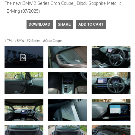
The new BMW 2 Series Gran Coupe_ Black Sapphire Metallic
_Driving (07/2025)
DOWNLOAD
SHARE
ADD TO CART
F74
·
BMW
·
2 Series
·
Gran Coupé