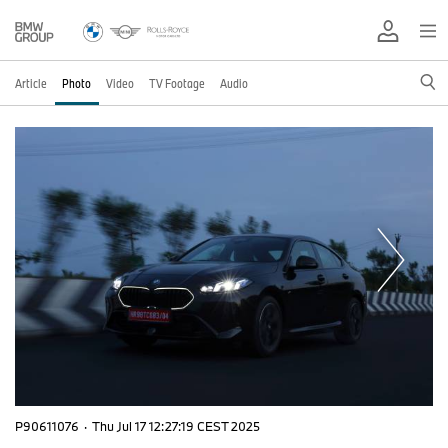
Article
Photo
Video
TV Footage
Audio
P90611076
·
Thu Jul 17 12:27:19 CEST 2025