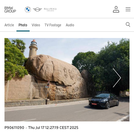
Article
Photo
Video
TV Footage
Audio
P90611090
·
Thu Jul 17 12:27:19 CEST 2025