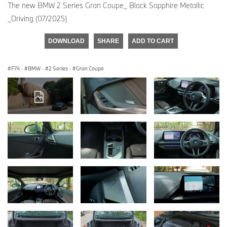
The new BMW 2 Series Gran Coupe_ Black Sapphire Metallic
_Driving (07/2025)
DOWNLOAD
SHARE
ADD TO CART
F74
·
BMW
·
2 Series
·
Gran Coupé