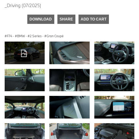
_Driving (07/2025)
DOWNLOAD
SHARE
ADD TO CART
F74
·
BMW
·
2 Series
·
Gran Coupé