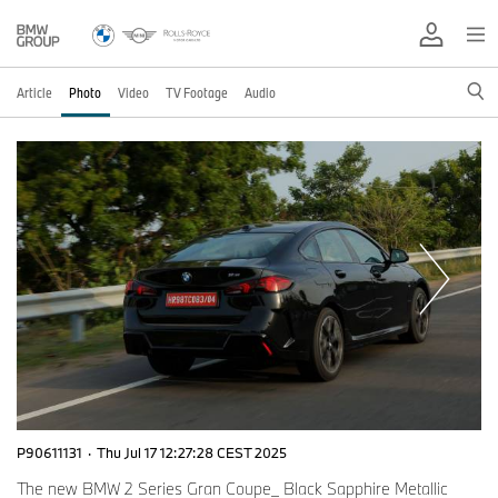
Article
Photo
Video
TV Footage
Audio
P90611131
·
Thu Jul 17 12:27:28 CEST 2025
The new BMW 2 Series Gran Coupe_ Black Sapphire Metallic