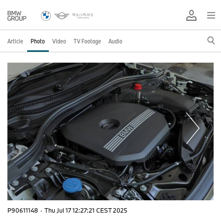
Article
Photo
Video
TV Footage
Audio
P90611148
·
Thu Jul 17 12:27:21 CEST 2025