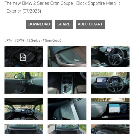
The new BMW 2 Series Gran Coupe_ Black Sapphire Metallic
_Exterior (07/2025)
DOWNLOAD
SHARE
ADD TO CART
F74
·
BMW
·
2 Series
·
Gran Coupé