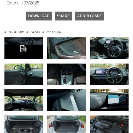
_Exterior (07/2025)
DOWNLOAD
SHARE
ADD TO CART
F74
·
BMW
·
2 Series
·
Gran Coupé