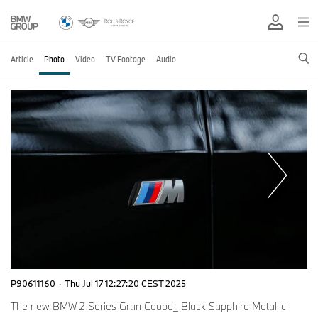
Article
Photo
Video
TV Footage
Audio
P90611160
·
Thu Jul 17 12:27:20 CEST 2025
The new BMW 2 Series Gran Coupe_ Black Sapphire Metallic