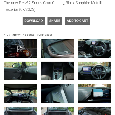
The new BMW 2 Series Gran Coupe_ Black Sapphire Metallic
_Exterior (07/2025)
DOWNLOAD
SHARE
ADD TO CART
F74
·
BMW
·
2 Series
·
Gran Coupé