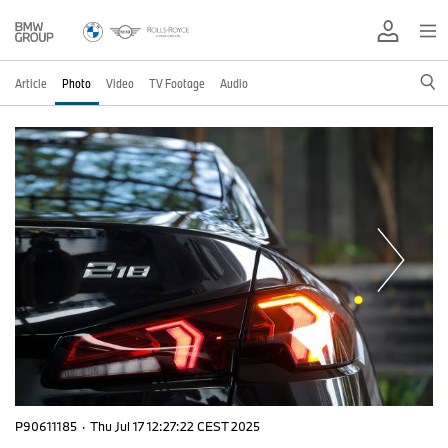
Article
Photo
Video
TV Footage
Audio
P90611185
·
Thu Jul 17 12:27:22 CEST 2025