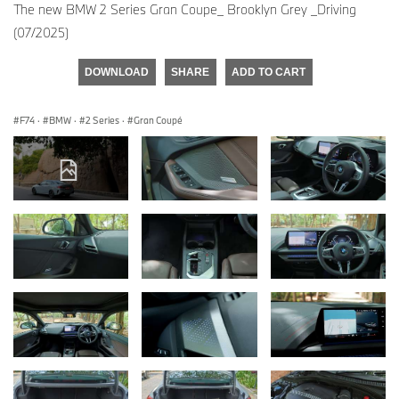
The new BMW 2 Series Gran Coupe_ Brooklyn Grey _Driving
(07/2025)
DOWNLOAD
SHARE
ADD TO CART
F74
·
BMW
·
2 Series
·
Gran Coupé