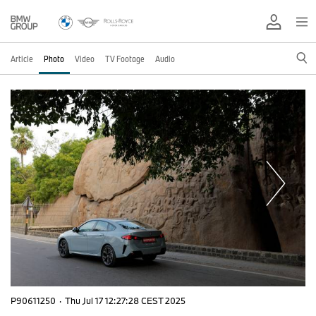
Article
Photo
Video
TV Footage
Audio
P90611250
·
Thu Jul 17 12:27:28 CEST 2025