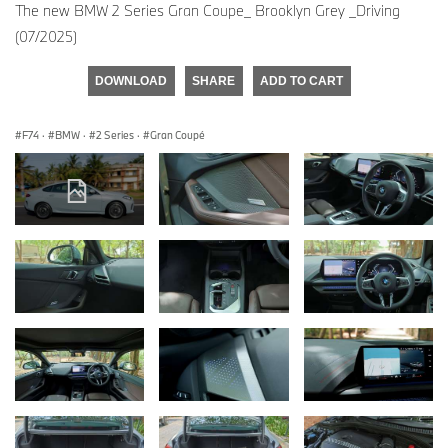
The new BMW 2 Series Gran Coupe_ Brooklyn Grey _Driving
(07/2025)
DOWNLOAD
SHARE
ADD TO CART
F74
·
BMW
·
2 Series
·
Gran Coupé