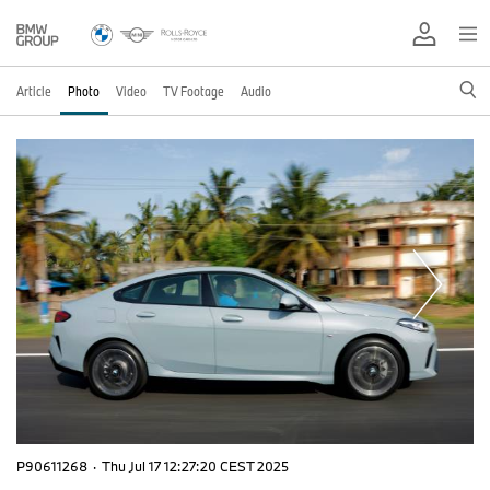
Article
Photo
Video
TV Footage
Audio
P90611268
·
Thu Jul 17 12:27:20 CEST 2025