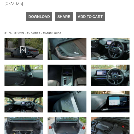
(07/2025)
DOWNLOAD
SHARE
ADD TO CART
F74
·
BMW
·
2 Series
·
Gran Coupé