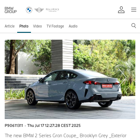
Article
Photo
Video
TV Footage
Audio
P90611311
·
Thu Jul 17 12:27:28 CEST 2025
The new BMW 2 Series Gran Coupe_ Brooklyn Grey _Exterior