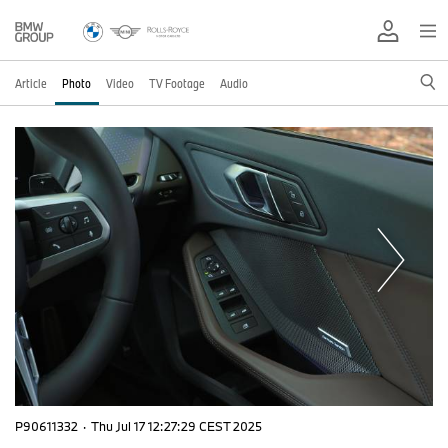
Article
Photo
Video
TV Footage
Audio
P90611332
·
Thu Jul 17 12:27:29 CEST 2025