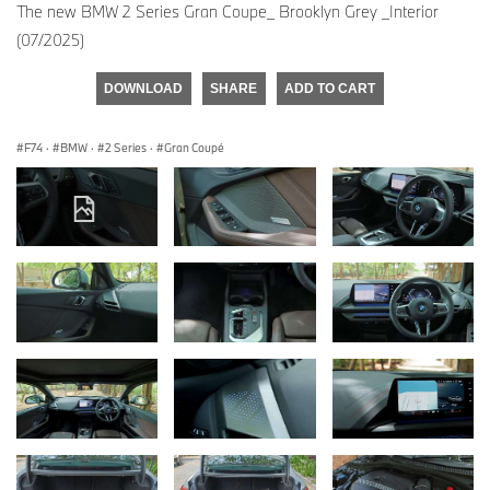
The new BMW 2 Series Gran Coupe_ Brooklyn Grey _Interior
(07/2025)
DOWNLOAD
SHARE
ADD TO CART
F74
·
BMW
·
2 Series
·
Gran Coupé