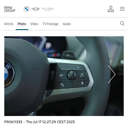
Article
Photo
Video
TV Footage
Audio
P90611333
·
Thu Jul 17 12:27:29 CEST 2025