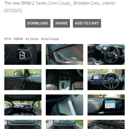
The new BMW 2 Series Gran Coupe_ Brooklyn Grey _Interior
(07/2025)
DOWNLOAD
SHARE
ADD TO CART
F74
·
BMW
·
2 Series
·
Gran Coupé