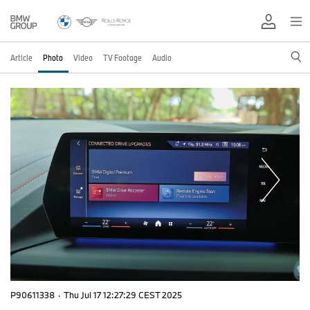
Article
Photo
Video
TV Footage
Audio
P90611338
·
Thu Jul 17 12:27:29 CEST 2025