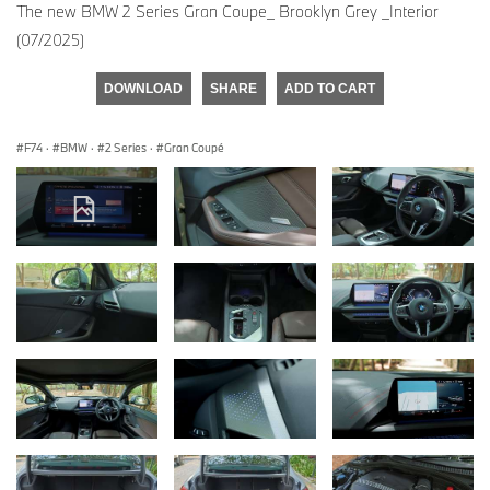
The new BMW 2 Series Gran Coupe_ Brooklyn Grey _Interior
(07/2025)
DOWNLOAD
SHARE
ADD TO CART
F74
·
BMW
·
2 Series
·
Gran Coupé