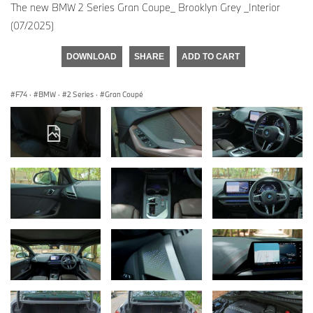
The new BMW 2 Series Gran Coupe_ Brooklyn Grey _Interior
(07/2025)
DOWNLOAD
SHARE
ADD TO CART
F74
·
BMW
·
2 Series
·
Gran Coupé