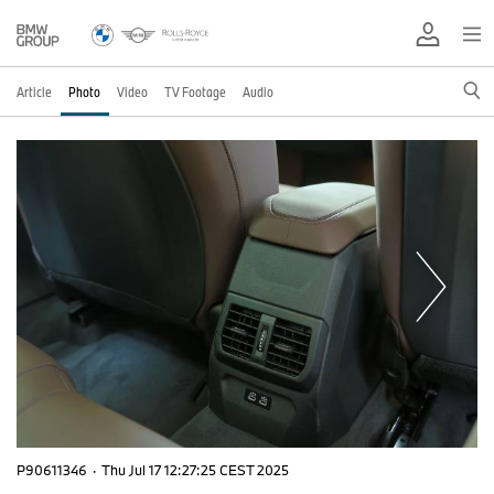
Article
Photo
Video
TV Footage
Audio
P90611346
·
Thu Jul 17 12:27:25 CEST 2025